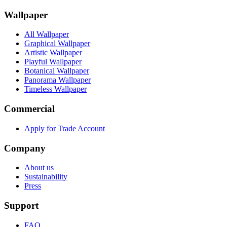
Wallpaper
All Wallpaper
Graphical Wallpaper
Artistic Wallpaper
Playful Wallpaper
Botanical Wallpaper
Panorama Wallpaper
Timeless Wallpaper
Commercial
Apply for Trade Account
Company
About us
Sustainability
Press
Support
FAQ