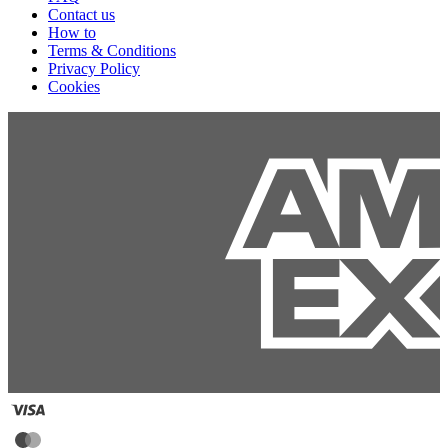
Contact us
How to
Terms & Conditions
Privacy Policy
Cookies