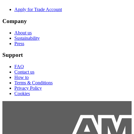
Apply for Trade Account
Company
About us
Sustainability
Press
Support
FAQ
Contact us
How to
Terms & Conditions
Privacy Policy
Cookies