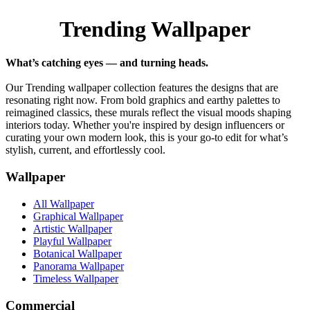
Trending Wallpaper
What’s catching eyes — and turning heads.
Our Trending wallpaper collection features the designs that are
resonating right now. From bold graphics and earthy palettes to
reimagined classics, these murals reflect the visual moods shaping
interiors today. Whether you're inspired by design influencers or
curating your own modern look, this is your go-to edit for what’s
stylish, current, and effortlessly cool.
Wallpaper
All Wallpaper
Graphical Wallpaper
Artistic Wallpaper
Playful Wallpaper
Botanical Wallpaper
Panorama Wallpaper
Timeless Wallpaper
Commercial