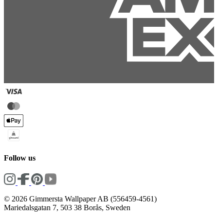
Follow us
© 2026 Gimmersta Wallpaper AB (556459-4561)
Mariedalsgatan 7, 503 38 Borås, Sweden