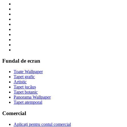
Fundal de ecran
Toate Wallpaper
Tapet grafic
Artistic
Tapet jucăuș
Tapet botanic
Panorama Wallpaper
Tapet atemporal
Comercial
Aplicați pentru contul comercial