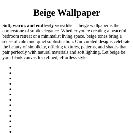
Beige Wallpaper
Soft, warm, and endlessly versatile
— beige wallpaper is the
cornerstone of subtle elegance. Whether you're creating a peaceful
bedroom retreat or a minimalist living space, beige tones bring a
sense of calm and quiet sophistication. Our curated designs celebrate
the beauty of simplicity, offering textures, patterns, and shades that
pair perfectly with natural materials and soft lighting. Let beige be
your blank canvas for refined, effortless style.