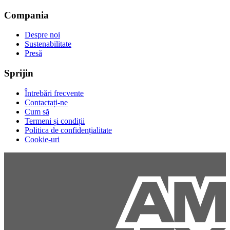
Compania
Despre noi
Sustenabilitate
Presă
Sprijin
Întrebări frecvente
Contactați-ne
Cum să
Termeni și condiții
Politica de confidențialitate
Cookie-uri