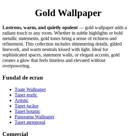
Gold Wallpaper
Lustrous, warm, and quietly opulent
— gold wallpaper adds a
radiant touch to any room. Whether in subtle highlights or bold
metallic statements, gold tones bring a sense of richness and
refinement. This collection includes shimmering details, gilded
linework, and warm neutrals kissed with light. Ideal for
sophisticated spaces, statement walls, or elegant accents, gold
creates a glow that feels timeless and elevated without
overpowering.
Fundal de ecran
Toate Wallpaper
Tapet grafic
Artistic
Tapet jucăuș
Tapet botanic
Panorama Wallpaper
Tapet atemporal
Comercial