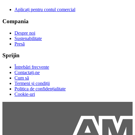
Aplicați pentru contul comercial
Compania
Despre noi
Sustenabilitate
Presă
Sprijin
Întrebări frecvente
Contactați-ne
Cum să
Termeni și condiții
Politica de confidențialitate
Cookie-uri