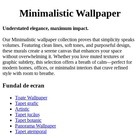
Minimalistic Wallpaper
Understated elegance, maximum impact.
Our Minimalistic wallpaper collection proves that simplicity speaks
volumes. Featuring clean lines, soft tones, and purposeful design,
these murals create a serene canvas that enhances your space
without overwhelming it. Whether you love muted textures or
graphic subtlety, this selection offers a breath of calm—perfect for
modern homes, offices, or minimalist interiors that crave refined
style with room to breathe.
Fundal de ecran
Toate Wallpaper
Tapet grafic
Artistic
Tapet jucăuș
Tapet botanic
Panorama Wallpaper
Tapet atemporal