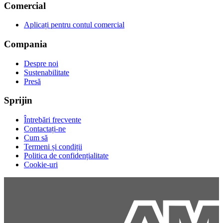
Comercial
Aplicați pentru contul comercial
Compania
Despre noi
Sustenabilitate
Presă
Sprijin
Întrebări frecvente
Contactați-ne
Cum să
Termeni și condiții
Politica de confidențialitate
Cookie-uri