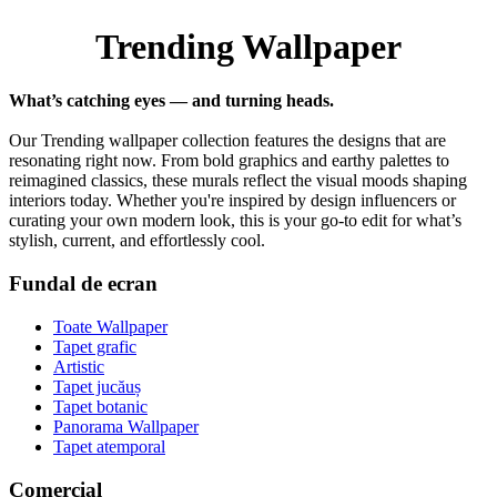
Trending Wallpaper
What’s catching eyes — and turning heads.
Our Trending wallpaper collection features the designs that are
resonating right now. From bold graphics and earthy palettes to
reimagined classics, these murals reflect the visual moods shaping
interiors today. Whether you're inspired by design influencers or
curating your own modern look, this is your go-to edit for what’s
stylish, current, and effortlessly cool.
Fundal de ecran
Toate Wallpaper
Tapet grafic
Artistic
Tapet jucăuș
Tapet botanic
Panorama Wallpaper
Tapet atemporal
Comercial