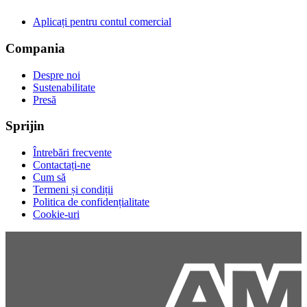
Aplicați pentru contul comercial
Compania
Despre noi
Sustenabilitate
Presă
Sprijin
Întrebări frecvente
Contactați-ne
Cum să
Termeni și condiții
Politica de confidențialitate
Cookie-uri