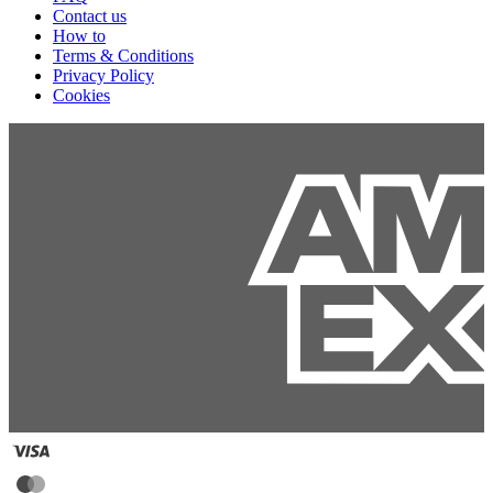
Contact us
How to
Terms & Conditions
Privacy Policy
Cookies