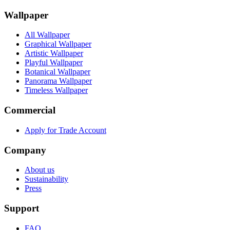
Wallpaper
All Wallpaper
Graphical Wallpaper
Artistic Wallpaper
Playful Wallpaper
Botanical Wallpaper
Panorama Wallpaper
Timeless Wallpaper
Commercial
Apply for Trade Account
Company
About us
Sustainability
Press
Support
FAQ