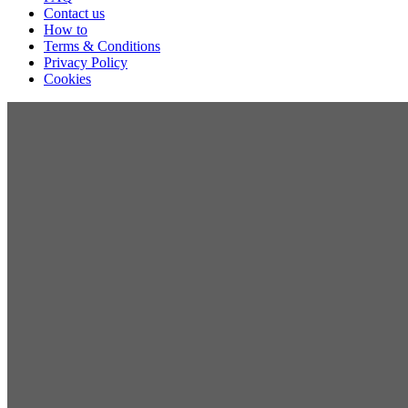
Contact us
How to
Terms & Conditions
Privacy Policy
Cookies