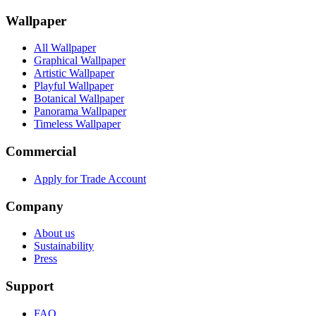
Wallpaper
All Wallpaper
Graphical Wallpaper
Artistic Wallpaper
Playful Wallpaper
Botanical Wallpaper
Panorama Wallpaper
Timeless Wallpaper
Commercial
Apply for Trade Account
Company
About us
Sustainability
Press
Support
FAQ