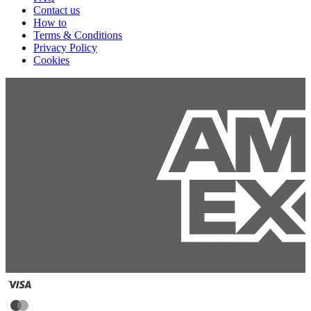
Contact us
How to
Terms & Conditions
Privacy Policy
Cookies