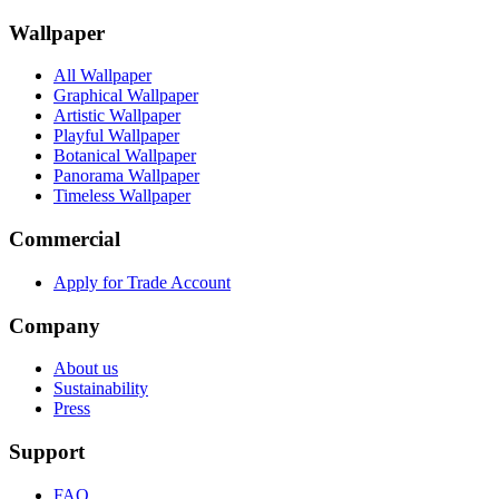
Wallpaper
All Wallpaper
Graphical Wallpaper
Artistic Wallpaper
Playful Wallpaper
Botanical Wallpaper
Panorama Wallpaper
Timeless Wallpaper
Commercial
Apply for Trade Account
Company
About us
Sustainability
Press
Support
FAQ