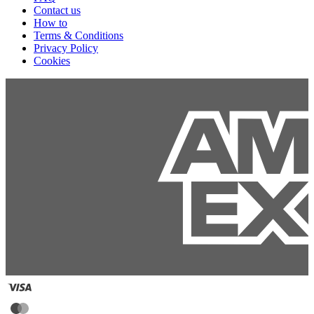
Contact us
How to
Terms & Conditions
Privacy Policy
Cookies