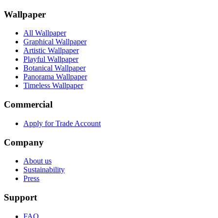
Wallpaper
All Wallpaper
Graphical Wallpaper
Artistic Wallpaper
Playful Wallpaper
Botanical Wallpaper
Panorama Wallpaper
Timeless Wallpaper
Commercial
Apply for Trade Account
Company
About us
Sustainability
Press
Support
FAQ