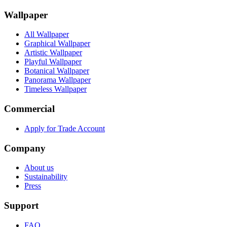
Wallpaper
All Wallpaper
Graphical Wallpaper
Artistic Wallpaper
Playful Wallpaper
Botanical Wallpaper
Panorama Wallpaper
Timeless Wallpaper
Commercial
Apply for Trade Account
Company
About us
Sustainability
Press
Support
FAQ