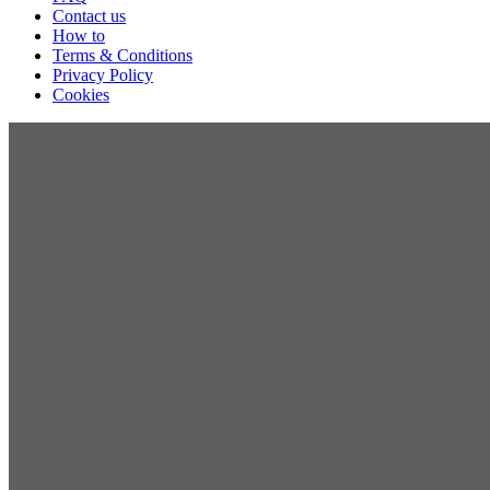
Contact us
How to
Terms & Conditions
Privacy Policy
Cookies