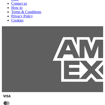
Contact us
How to
Terms & Conditions
Privacy Policy
Cookies