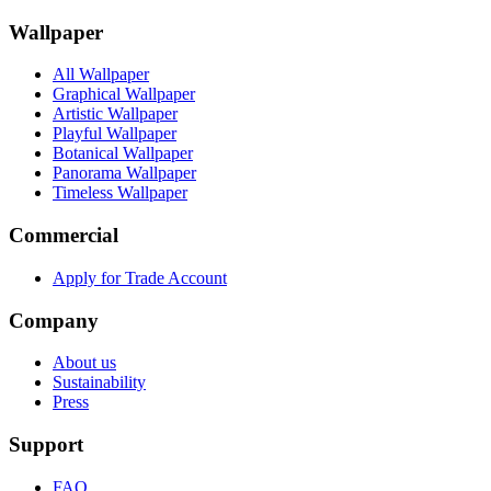
Wallpaper
All Wallpaper
Graphical Wallpaper
Artistic Wallpaper
Playful Wallpaper
Botanical Wallpaper
Panorama Wallpaper
Timeless Wallpaper
Commercial
Apply for Trade Account
Company
About us
Sustainability
Press
Support
FAQ