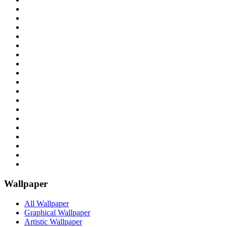
Wallpaper
All Wallpaper
Graphical Wallpaper
Artistic Wallpaper