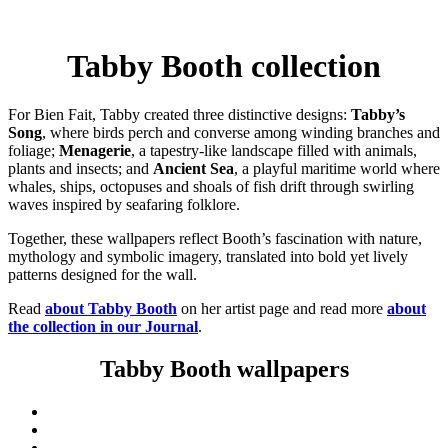
Tabby Booth collection
For Bien Fait, Tabby created three distinctive designs:
Tabby’s
Song
, where birds perch and converse among winding branches and
foliage;
Menagerie
, a tapestry-like landscape filled with animals,
plants and insects; and
Ancient Sea
, a playful maritime world where
whales, ships, octopuses and shoals of fish drift through swirling
waves inspired by seafaring folklore.
Together, these wallpapers reflect Booth’s fascination with nature,
mythology and symbolic imagery, translated into bold yet lively
patterns designed for the wall.
Read
about Tabby Booth
on her artist page and read more
about
the collection in our Journal
.
Tabby Booth wallpapers