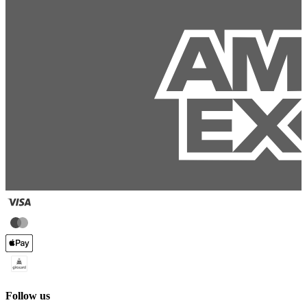
Follow us