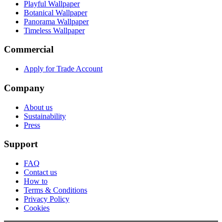
Playful Wallpaper
Botanical Wallpaper
Panorama Wallpaper
Timeless Wallpaper
Commercial
Apply for Trade Account
Company
About us
Sustainability
Press
Support
FAQ
Contact us
How to
Terms & Conditions
Privacy Policy
Cookies