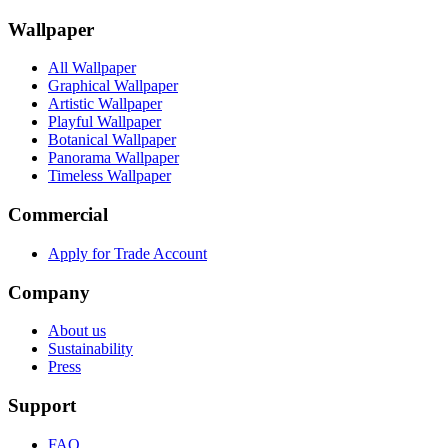
Wallpaper
All Wallpaper
Graphical Wallpaper
Artistic Wallpaper
Playful Wallpaper
Botanical Wallpaper
Panorama Wallpaper
Timeless Wallpaper
Commercial
Apply for Trade Account
Company
About us
Sustainability
Press
Support
FAQ