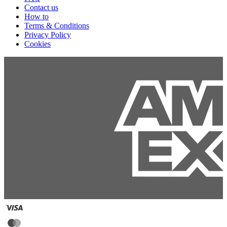
Contact us
How to
Terms & Conditions
Privacy Policy
Cookies