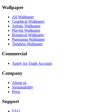
Wallpaper
All Wallpaper
Graphical Wallpaper
Artistic Wallpaper
Playful Wallpaper
Botanical Wallpaper
Panorama Wallpaper
Timeless Wallpaper
Commercial
Apply for Trade Account
Company
About us
Sustainability
Press
Support
FAQ