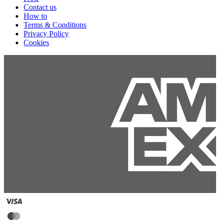
Contact us
How to
Terms & Conditions
Privacy Policy
Cookies