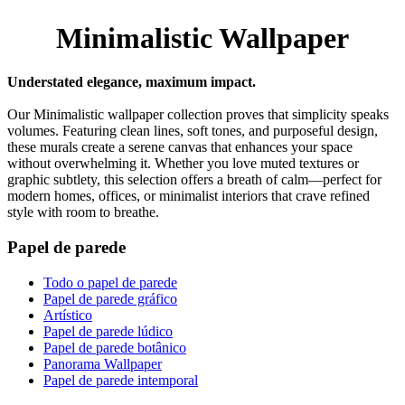
Minimalistic Wallpaper
Understated elegance, maximum impact.
Our Minimalistic wallpaper collection proves that simplicity speaks
volumes. Featuring clean lines, soft tones, and purposeful design,
these murals create a serene canvas that enhances your space
without overwhelming it. Whether you love muted textures or
graphic subtlety, this selection offers a breath of calm—perfect for
modern homes, offices, or minimalist interiors that crave refined
style with room to breathe.
Papel de parede
Todo o papel de parede
Papel de parede gráfico
Artístico
Papel de parede lúdico
Papel de parede botânico
Panorama Wallpaper
Papel de parede intemporal