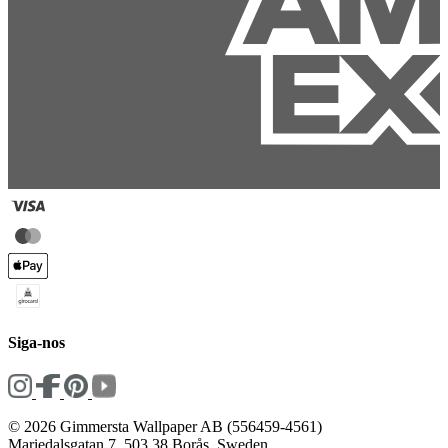
Siga-nos
© 2026 Gimmersta Wallpaper AB (556459-4561)
Mariedalsgatan 7, 503 38 Borås, Sweden