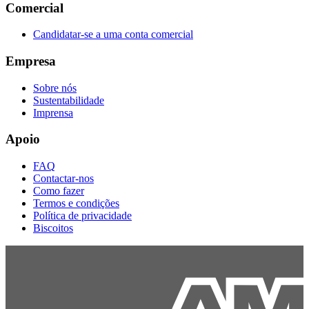
Comercial
Candidatar-se a uma conta comercial
Empresa
Sobre nós
Sustentabilidade
Imprensa
Apoio
FAQ
Contactar-nos
Como fazer
Termos e condições
Política de privacidade
Biscoitos