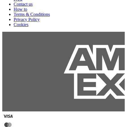
Contact us
How to
Terms & Conditions
Privacy Policy
Cookies