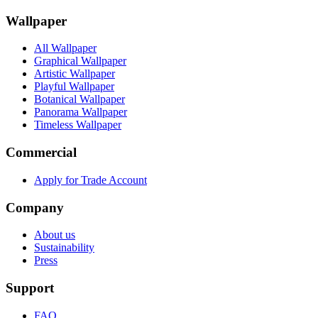
Wallpaper
All Wallpaper
Graphical Wallpaper
Artistic Wallpaper
Playful Wallpaper
Botanical Wallpaper
Panorama Wallpaper
Timeless Wallpaper
Commercial
Apply for Trade Account
Company
About us
Sustainability
Press
Support
FAQ