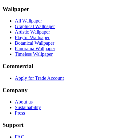
Wallpaper
All Wallpaper
Graphical Wallpaper
Artistic Wallpaper
Playful Wallpaper
Botanical Wallpaper
Panorama Wallpaper
Timeless Wallpaper
Commercial
Apply for Trade Account
Company
About us
Sustainability
Press
Support
FAQ