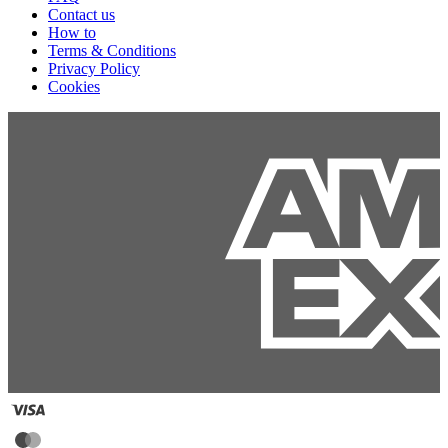
Contact us
How to
Terms & Conditions
Privacy Policy
Cookies