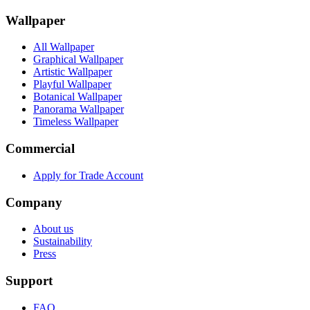
Wallpaper
All Wallpaper
Graphical Wallpaper
Artistic Wallpaper
Playful Wallpaper
Botanical Wallpaper
Panorama Wallpaper
Timeless Wallpaper
Commercial
Apply for Trade Account
Company
About us
Sustainability
Press
Support
FAQ