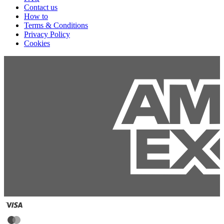
Contact us
How to
Terms & Conditions
Privacy Policy
Cookies