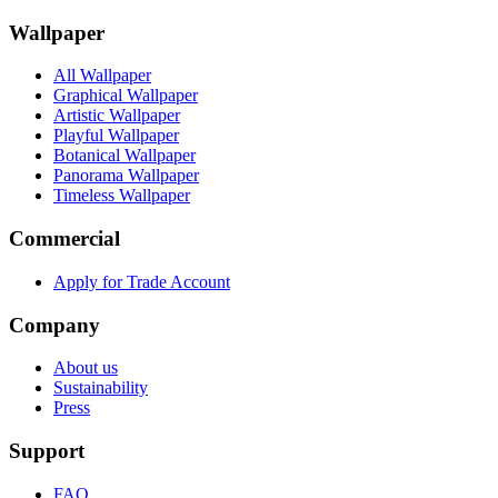
Wallpaper
All Wallpaper
Graphical Wallpaper
Artistic Wallpaper
Playful Wallpaper
Botanical Wallpaper
Panorama Wallpaper
Timeless Wallpaper
Commercial
Apply for Trade Account
Company
About us
Sustainability
Press
Support
FAQ