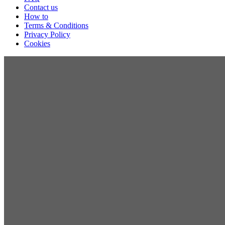
Contact us
How to
Terms & Conditions
Privacy Policy
Cookies