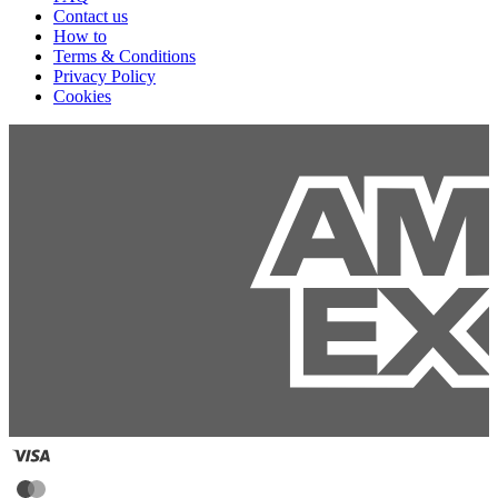
Contact us
How to
Terms & Conditions
Privacy Policy
Cookies