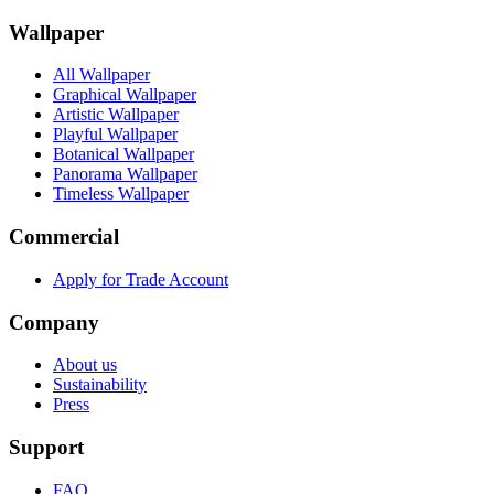
Wallpaper
All Wallpaper
Graphical Wallpaper
Artistic Wallpaper
Playful Wallpaper
Botanical Wallpaper
Panorama Wallpaper
Timeless Wallpaper
Commercial
Apply for Trade Account
Company
About us
Sustainability
Press
Support
FAQ