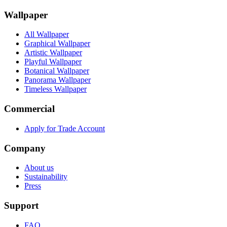
Wallpaper
All Wallpaper
Graphical Wallpaper
Artistic Wallpaper
Playful Wallpaper
Botanical Wallpaper
Panorama Wallpaper
Timeless Wallpaper
Commercial
Apply for Trade Account
Company
About us
Sustainability
Press
Support
FAQ