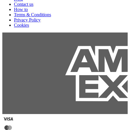
Contact us
How to
Terms & Conditions
Privacy Policy
Cookies