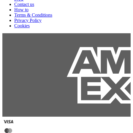
Contact us
How to
Terms & Conditions
Privacy Policy
Cookies