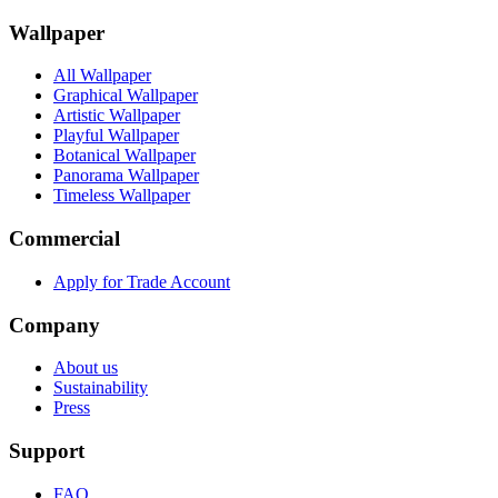
Wallpaper
All Wallpaper
Graphical Wallpaper
Artistic Wallpaper
Playful Wallpaper
Botanical Wallpaper
Panorama Wallpaper
Timeless Wallpaper
Commercial
Apply for Trade Account
Company
About us
Sustainability
Press
Support
FAQ