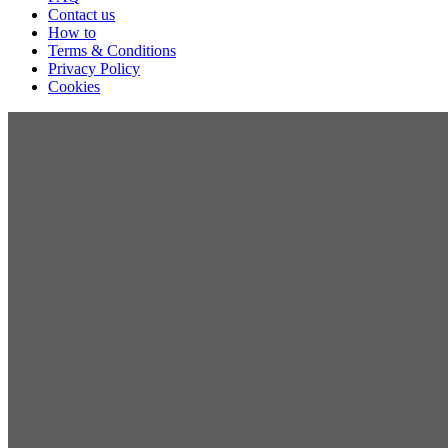
Contact us
How to
Terms & Conditions
Privacy Policy
Cookies