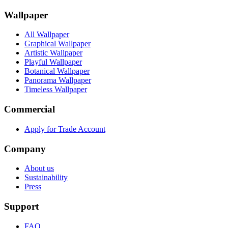
Wallpaper
All Wallpaper
Graphical Wallpaper
Artistic Wallpaper
Playful Wallpaper
Botanical Wallpaper
Panorama Wallpaper
Timeless Wallpaper
Commercial
Apply for Trade Account
Company
About us
Sustainability
Press
Support
FAQ