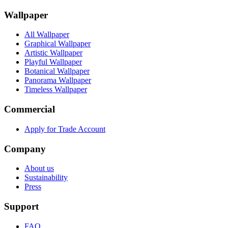
Wallpaper
All Wallpaper
Graphical Wallpaper
Artistic Wallpaper
Playful Wallpaper
Botanical Wallpaper
Panorama Wallpaper
Timeless Wallpaper
Commercial
Apply for Trade Account
Company
About us
Sustainability
Press
Support
FAQ