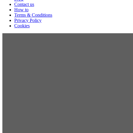
Contact us
How to
Terms & Conditions
Privacy Policy
Cookies