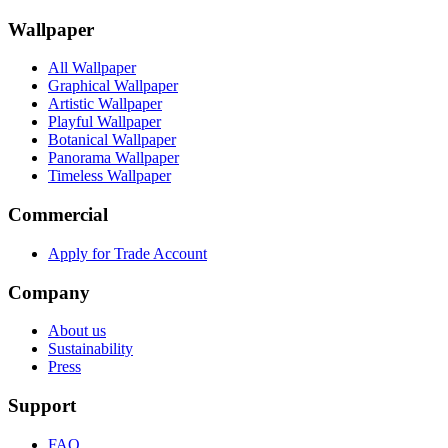
Wallpaper
All Wallpaper
Graphical Wallpaper
Artistic Wallpaper
Playful Wallpaper
Botanical Wallpaper
Panorama Wallpaper
Timeless Wallpaper
Commercial
Apply for Trade Account
Company
About us
Sustainability
Press
Support
FAQ