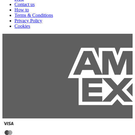
Contact us
How to
Terms & Conditions
Privacy Policy
Cookies