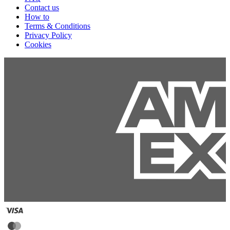
Contact us
How to
Terms & Conditions
Privacy Policy
Cookies