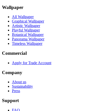
Wallpaper
All Wallpaper
Graphical Wallpaper
Artistic Wallpaper
Playful Wallpaper
Botanical Wallpaper
Panorama Wallpaper
Timeless Wallpaper
Commercial
Apply for Trade Account
Company
About us
Sustainability
Press
Support
FAQ