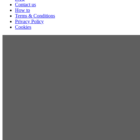
Contact us
How to
Terms & Conditions
Privacy Policy
Cookies