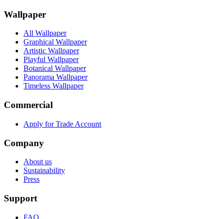
Wallpaper
All Wallpaper
Graphical Wallpaper
Artistic Wallpaper
Playful Wallpaper
Botanical Wallpaper
Panorama Wallpaper
Timeless Wallpaper
Commercial
Apply for Trade Account
Company
About us
Sustainability
Press
Support
FAQ